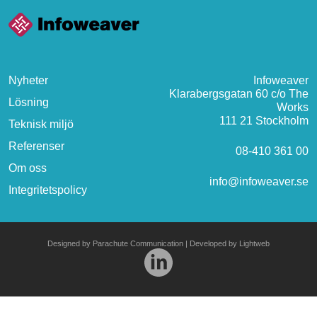
Nyheter
Infoweaver
Klarabergsgatan 60 c/o The
Lösning
Works
111 21 Stockholm
Teknisk miljö
Referenser
08-410 361 00
Om oss
info@infoweaver.se
Integritetspolicy
Designed by
Parachute Communication
| Developed by
Lightweb